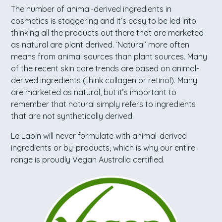
The number of animal-derived ingredients in
cosmetics is staggering and it’s easy to be led into
thinking all the products out there that are marketed
as natural are plant derived. ‘Natural’ more often
means from animal sources than plant sources. Many
of the recent skin care trends are based on animal-
derived ingredients (think collagen or retinol). Many
are marketed as natural, but it’s important to
remember that natural simply refers to ingredients
that are not synthetically derived.
Le Lapin will never formulate with animal-derived
ingredients or by-products, which is why our entire
range is proudly Vegan Australia certified.