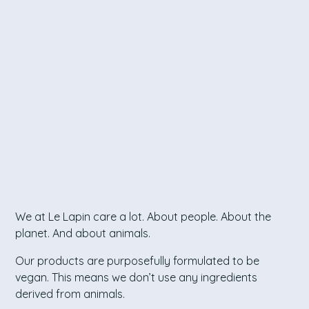
We at Le Lapin care a lot. About people. About the
planet. And about animals.
Our products are purposefully formulated to be
vegan. This means we don’t use any ingredients
derived from animals.