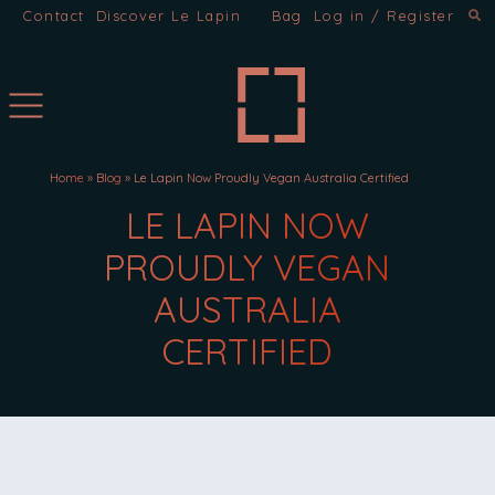
Contact
Discover Le Lapin
Bag
Log in / Register
Home
»
Blog
»
Le Lapin Now Proudly Vegan Australia Certified
LE LAPIN NOW
PROUDLY VEGAN
AUSTRALIA
CERTIFIED
2 FEBRUARY, 2021