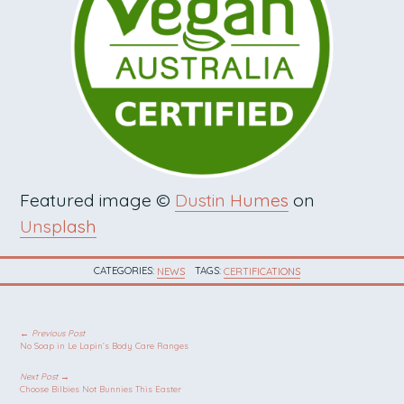
Featured image ©
Dustin Humes
on
Unsplash
CATEGORIES:
NEWS
TAGS:
CERTIFICATIONS
POST NAVIGATION
← Previous Post
No Soap in Le Lapin’s Body Care Ranges
Next Post →
Choose Bilbies Not Bunnies This Easter