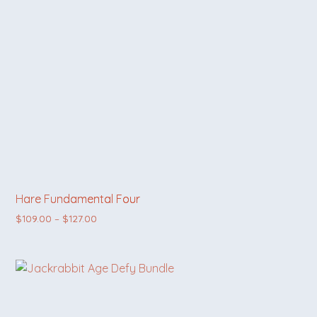
Hare Fundamental Four
Price range: $109.00 through $127.00
$
109.00
–
$
127.00