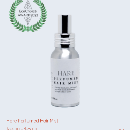
Hare Perfumed Hair Mist
Price range: $24.00 through $29.00
$
24.00
–
$
29.00