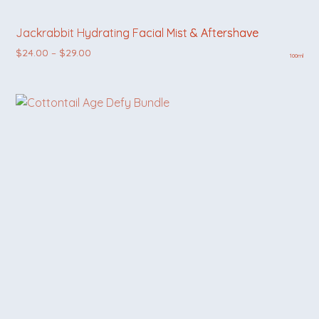
Jackrabbit Hydrating Facial Mist & Aftershave
Price range: $24.00 through $29.00
$
24.00
–
$
29.00
100ml