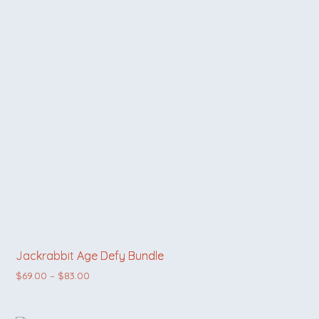
Jackrabbit Age Defy Bundle
Price range: $69.00 through $83.00
$
69.00
–
$
83.00