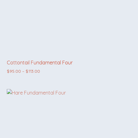
Cottontail Fundamental Four
Price range: $95.00 through $113.00
$
95.00
–
$
113.00