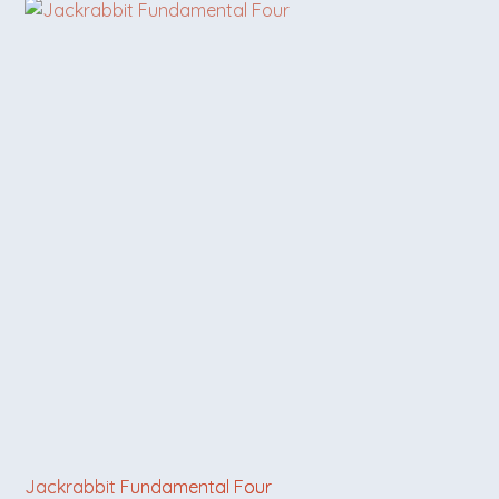
Jackrabbit Fundamental Four