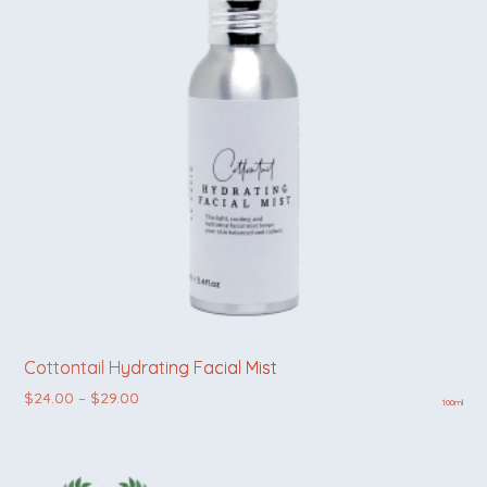
Cottontail Hydrating Facial Mist
Price range: $24.00 through $29.00
$
24.00
–
$
29.00
100ml