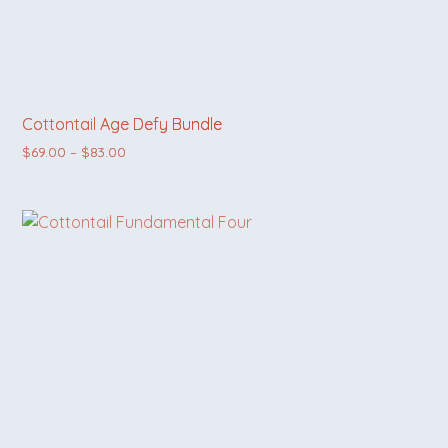
Cottontail Age Defy Bundle
Price range: $69.00 through $83.00
$
69.00
–
$
83.00