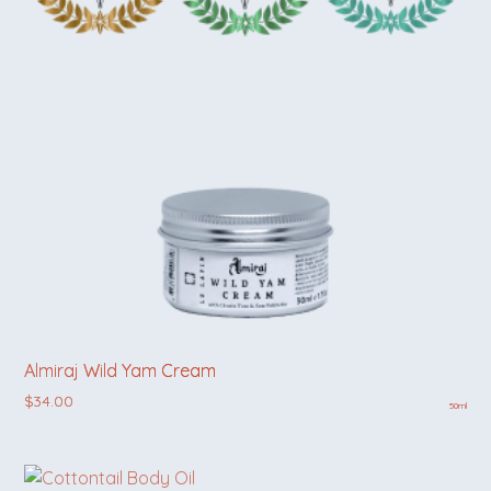
Almiraj Wild Yam Cream
$
34.00
50ml