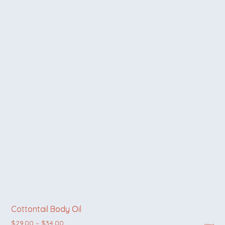
Cottontail Body Oil
Price range: $29.00 through $34.00
$
29.00
–
$
34.00