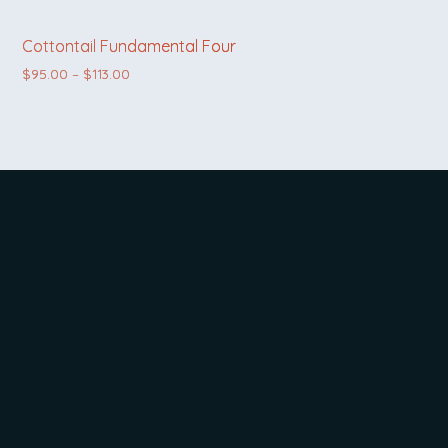
Cottontail Fundamental Four
Price range: $95.00 through $113.00
$
95.00
–
$
113.00