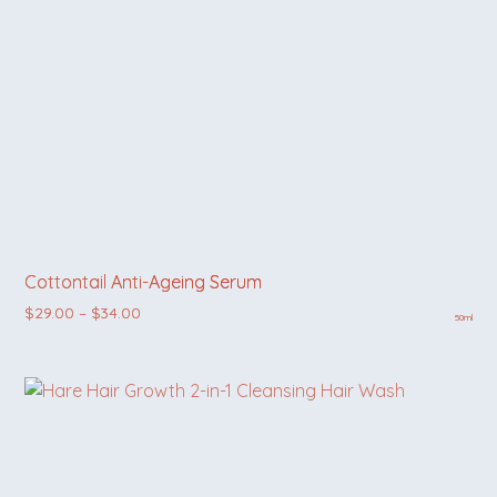
Cottontail Anti-Ageing Serum
Price range: $29.00 through $34.00
$
29.00
–
$
34.00
50ml