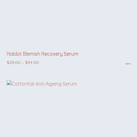
Rabbit Blemish Recovery Serum
Price range: $29.00 through $34.00
$
29.00
–
$
34.00
50ml