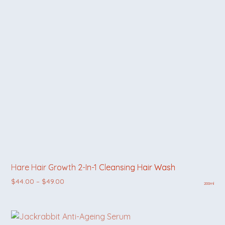
Hare Hair Growth 2-In-1 Cleansing Hair Wash
Price range: $44.00 through $49.00
$
44.00
–
$
49.00
200ml