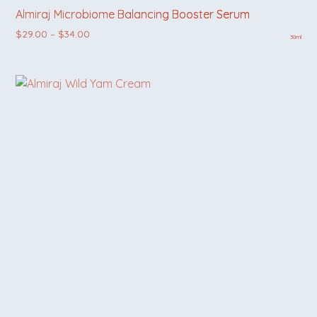
Almiraj Microbiome Balancing Booster Serum
Price range: $29.00 through $34.00
$
29.00
–
$
34.00
30ml