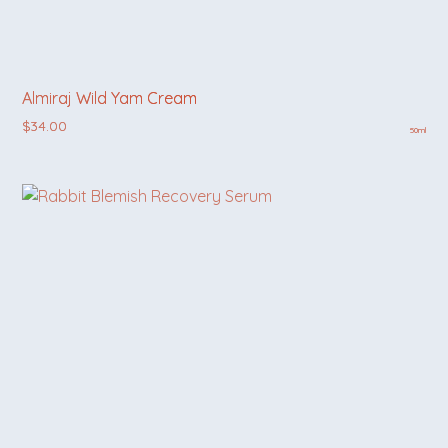
Almiraj Wild Yam Cream
$
34.00
50ml