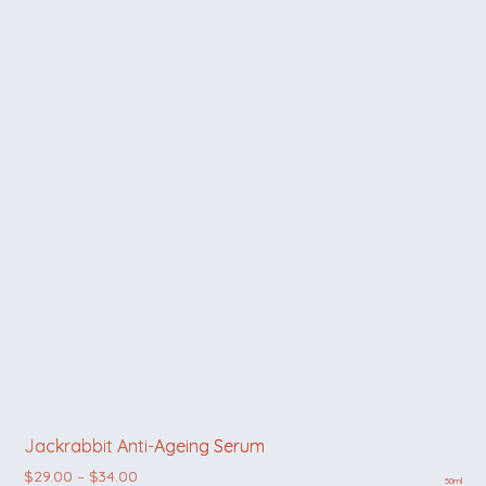
Jackrabbit Anti-Ageing Serum
Price range: $29.00 through $34.00
$
29.00
–
$
34.00
50ml