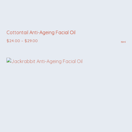
Cottontail Anti-Ageing Facial Oil
Price range: $24.00 through $29.00
$
24.00
–
$
29.00
30ml