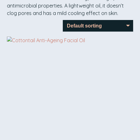
antimicrobial properties. A lightweight oil, it doesn’t
clog pores and has a mild cooling effect on skin.