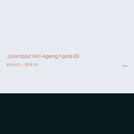
Jackrabbit Anti-Ageing Facial Oil
Price range: $24.00 through $29.00
$
24.00
–
$
29.00
30ml