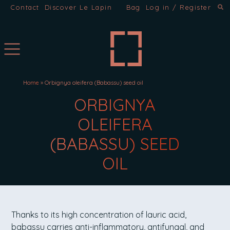
Contact
Discover Le Lapin
Bag
Log in / Register
Home
»
Orbignya oleifera (Babassu) seed oil
INGREDIENTS:
ORBIGNYA
OLEIFERA
(BABASSU) SEED
OIL
ORBIGNYA OLEIFERA (BABAS
Thanks to its high concentration of lauric acid,
babassu carries anti-inflammatory, antifungal, and