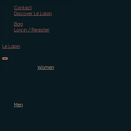
Search
Contact
Discover Le Lapin
SEARCH
Bag
for:
Log in / Register
Le Lapin
Women
Face
Body
Hair
Cottontail Anti-Ageing Serum
Men
Face
Body
Hair