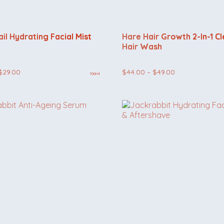
il Hydrating Facial Mist
Hare Hair Growth 2-In-1 C
Hair Wash
Price
Price
$
29.00
$
44.00
–
$
49.00
100ml
range:
range:
$24.00
$44.00
through
through
$29.00
$49.00