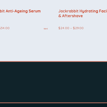
bit Anti-Ageing Serum
Jackrabbit Hydrating Faci
& Aftershave
Price
Price
$
34.00
$
24.00
–
$
29.00
50ml
range:
range:
$29.00
$24.00
through
through
$34.00
$29.00