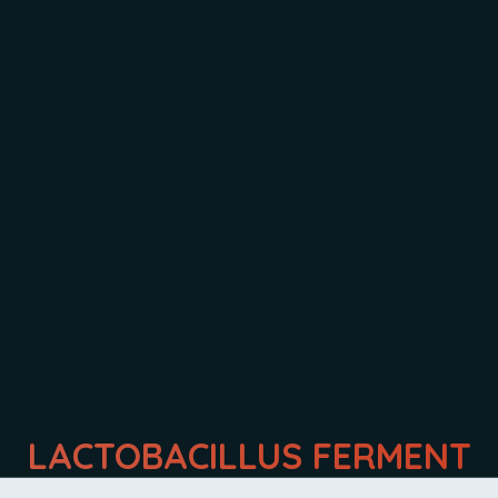
INGREDIENTS:
LACTOBACILLUS FERMENT