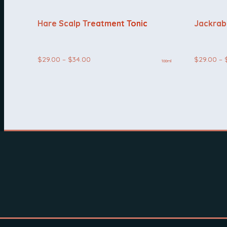
Hare Scalp Treatment Tonic
Jackrab
Price
$
29.00
–
$
34.00
$
29.00
–
100ml
range:
$29.00
through
$34.00