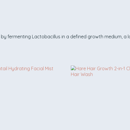
by fermenting Lactobacillus in a defined growth medium, a la