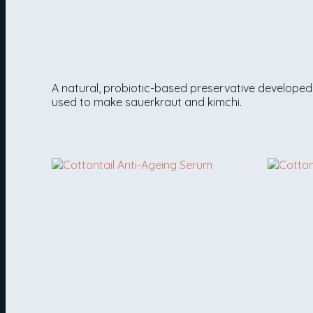
LACTOBACILLUS FERMENT
A natural, probiotic-based preservative developed 
used to make sauerkraut and kimchi.