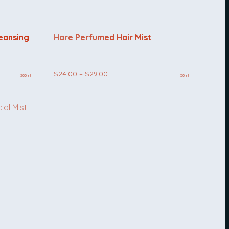
leansing
Hare Perfumed Hair Mist
Price
$
24.00
–
$
29.00
200ml
50ml
range:
$24.00
through
$29.00