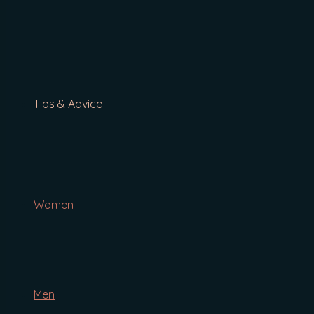
By Concern
Anti-Ageing
Blemishes/Redness
Thinning Hair
Gifts & Bundles
Hare Hair Growth 2-in-1 Cleansing Hair Wash
Tips & Advice
Blog
Ingredients
Tips & Advice
The Definitive Guide To Natural Shampoo
Women
Face
Body
Hair
Cottontail Anti-Ageing Serum
Men