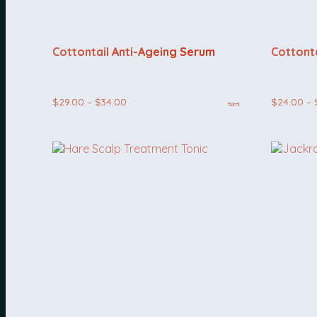
Cottontail Anti-Ageing Serum
Cottonta
Price
$
29.00
–
$
34.00
$
24.00
–
50ml
range:
$29.00
through
$34.00