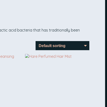
ctic acid bacteria that has traditionally been