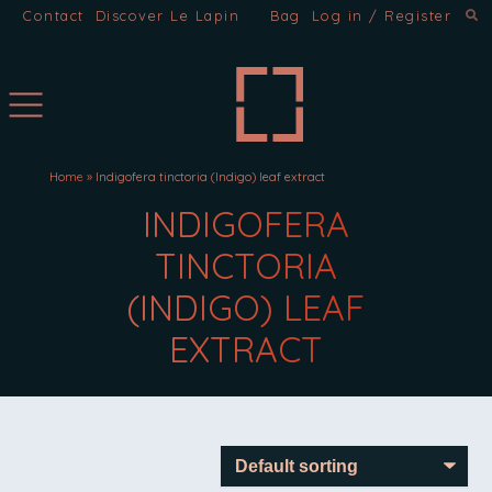
Contact
Discover Le Lapin
Bag
Log in / Register
Home
»
Indigofera tinctoria (Indigo) leaf extract
INGREDIENTS:
INDIGOFERA
TINCTORIA
(INDIGO) LEAF
EXTRACT
INDIGOFERA TINCTORIA (IN