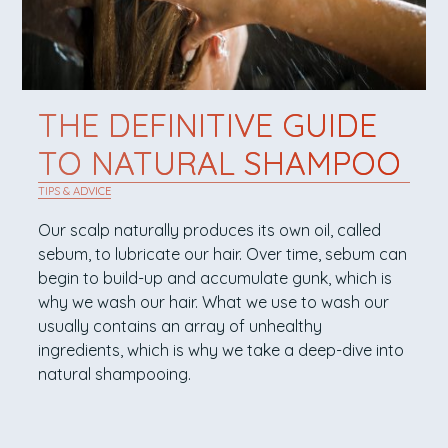
THE DEFINITIVE GUIDE
TO NATURAL SHAMPOO
TIPS & ADVICE
Our scalp naturally produces its own oil, called
sebum, to lubricate our hair. Over time, sebum can
begin to build-up and accumulate gunk, which is
why we wash our hair. What we use to wash our
usually contains an array of unhealthy
ingredients, which is why we take a deep-dive into
natural shampooing.